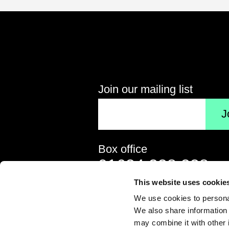
Follow us on social media
Connect on Facebook
Follow us on X
Follow 
Join our mailing list
Your email address
Box office
Contact details
Telephone
01634 338 338
This website uses cookie
Email address
boxoffice@medway.gov
We use cookies to personal
We also share information 
may combine it with other 