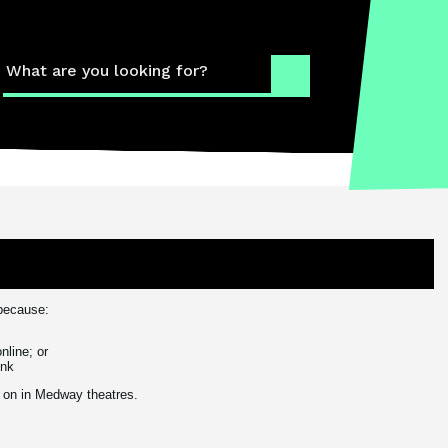
What
The 
 because:
The 
nline; or
ink
Cont
ly on in Medway theatres.
How 