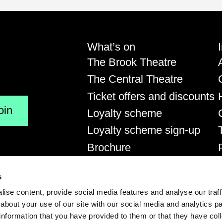
us on Instagram
View us on YouTube
What’s on
The Brook Theatre
The Central Theatre
Ticket offers and discounts
Loyalty scheme
Loyalty scheme sign-up
Brochure
s
.uk
Medway Tickets Live is proud to be
supported by:
ise content, provide social media features and analyse our traff
about your use of our site with our social media and analytics p
Medway Council
information that you have provided to them or that they have co