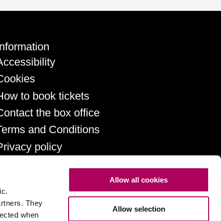
Information
Accessibility
Cookies
How to book tickets
Contact the box office
Terms and Conditions
Privacy policy
Allow all cookies
ic.
artners. They
Allow selection
llected when