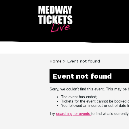
You are here:
Home
> Event not found
Event not found
Sorry, we couldn't find this event. This may be
The event has ended;
Tickets for the event cannot be booked o
You followed an incorrect or out of date l
Try
searching for events
to find what's current