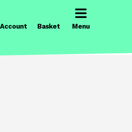
Account
Basket
Menu
's on
Brook Theatre
Central Theatre
act the box office
to book tickets