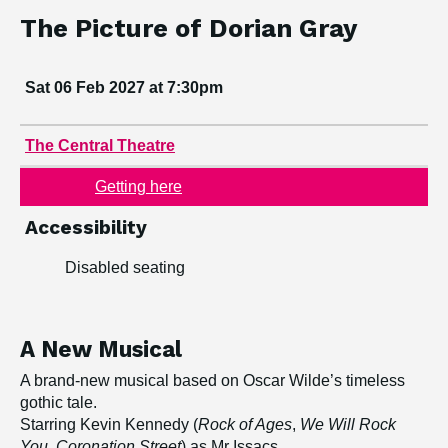
Book tickets
Event information
Dates:
The Picture of Dorian Gray
Sat 06 Feb 2027 at 7:30pm
Venue:
The Central Theatre
Getting here
Accessibility
Disabled seating
A New Musical
A brand-new musical based on Oscar Wilde’s timeless
gothic tale.
Starring Kevin Kennedy (
Rock of Ages
,
We Will Rock
You
,
Coronation Street
) as Mr Issacs.