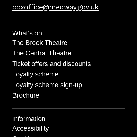
Email address
boxoffice@medway.gov.uk
What’s on
The Brook Theatre
The Central Theatre
Ticket offers and discounts
Loyalty scheme
Loyalty scheme sign-up
Brochure
Information
Accessibility