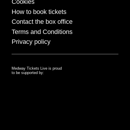
Cookies
How to book tickets
Contact the box office
Terms and Conditions
Privacy policy
Medway Tickets Live is proud
to be supported by:
Medway Council