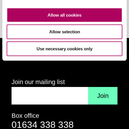
Your email address
Sign up
Allow all cookies
Allow selection
Use necessary cookies only
Follow us on social media
Connect on Facebook
Follow us on X
Follow us on Insta
View us
Join our mailing list
Your email address
Box office
Contact details
Telephone
01634 338 338