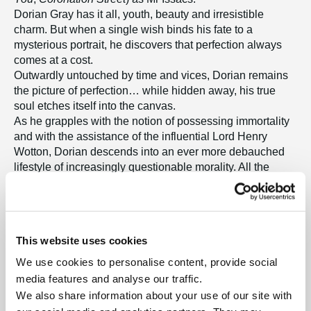
Dorian Gray has it all, youth, beauty and irresistible
charm. But when a single wish binds his fate to a
mysterious portrait, he discovers that perfection always
comes at a cost.
Outwardly untouched by time and vices, Dorian remains
the picture of perfection… while hidden away, his true
soul etches itself into the canvas.
As he grapples with the notion of possessing immortality
and with the assistance of the influential Lord Henry
Wotton, Dorian descends into an ever more debauched
lifestyle of increasingly questionable morality. All the
while, the painting absorbs his sins and wrongdoings into
its canvas.
A powerful original score brings Victorian London to life in
this dramatic new musical which is faithful to the original
This website uses cookies
novel. Lavish, haunting and unforgettable, this is a story
where nothing is quite as it seems – and every desire
We use cookies to personalise content, provide social
leaves its mark!
media features and analyse our traffic.
We also share information about your use of our site with
Tickets – Band A: £38.00, Band B: £34.00