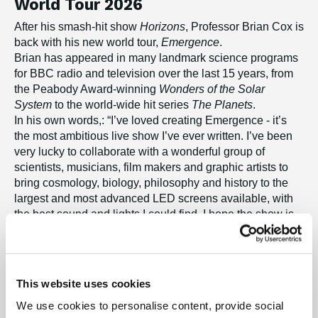
World Tour 2026
After his smash-hit show
Horizons
, Professor Brian Cox is
back with his new world tour,
Emergence
.
Brian has appeared in many landmark science programs
for BBC radio and television over the last 15 years, from
the Peabody Award-winning
Wonders of the Solar
System
to the world-wide hit series
The Planets
.
In his own words,: “I’ve loved creating Emergence - it’s
the most ambitious live show I’ve ever written. I’ve been
very lucky to collaborate with a wonderful group of
scientists, musicians, film makers and graphic artists to
bring cosmology, biology, philosophy and history to the
largest and most advanced LED screens available, with
the best sound and lights I could find. I hope the show is
an all-encompassing experience, and I hope it leaves
everyone, whether they love science or music or history,
or simply contemplating the beauty of Nature, with
something new to think about.”
This website uses cookies
We use cookies to personalise content, provide social
"A Jaw-dropping reminder that human life is both