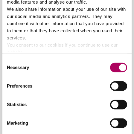
media features and analyse our traffic.
irrelevant and hugely precious."
The Guardian
"Science and cosmology doesn’t get any more
We also share information about your use of our site with
dazzling and interesting than this – a wonderful
our social media and analytics partners. They may
journey through space and time orchestrated by
combine it with other information that you have provided
Professor Brian Cox."
Daily Echo
to them or that they have collected when you used their
"Is your brain hurting yet? Because mine certainly
services.
was, but in beautifully, mind-expanding sort of way…
You consent to our cookies if you continue to use our
We came away with a new found of love of the basics
website.
of science and maths, and a thirst to learn more."
Consent
Express and Star
Necessary
Selection
Tickets - Band A: £45.00, Band B: £37.50
Preferences
View dates and book
Statistics
Marketing