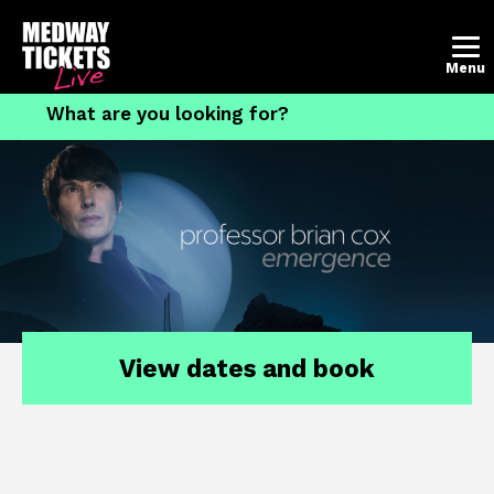
Account
Basket
Menu
What's on
The Brook Theatre
The Central Theatre
Contact the box office
How to book tickets
View dates and book