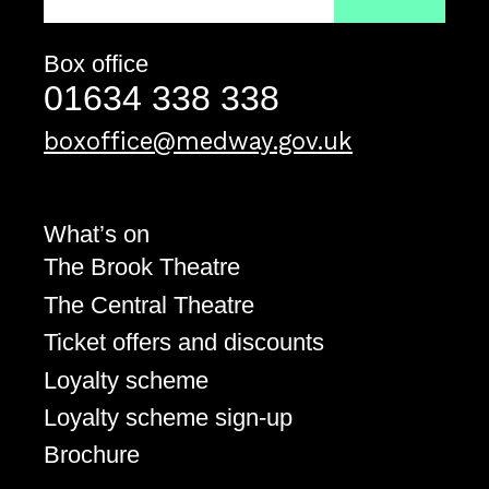
Box office
Contact details
Telephone
01634 338 338
Email address
boxoffice@medway.gov.uk
What’s on
The Brook Theatre
The Central Theatre
Ticket offers and discounts
Loyalty scheme
Loyalty scheme sign-up
Brochure