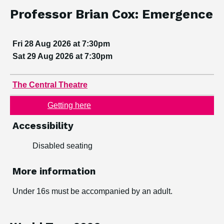
View dates and book
Event information
Dates:
Professor Brian Cox: Emergence
Fri 28 Aug 2026 at 7:30pm
Sat 29 Aug 2026 at 7:30pm
Venue:
The Central Theatre
Getting here
Accessibility
Disabled seating
More information
Under 16s must be accompanied by an adult.