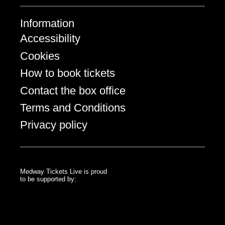
Information
Accessibility
Cookies
How to book tickets
Contact the box office
Terms and Conditions
Privacy policy
Medway Tickets Live is proud
to be supported by:
Medway Council