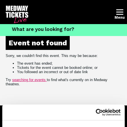
Account
Basket
Menu
Event not found
What's on
The Brook Theatre
Sorry, we couldn't find this event. This may be because:
The event has ended;
The Central Theatre
Tickets for the event cannot be booked online; or
You followed an incorrect or out of date link
Contact the box office
Try
searching for events
to find what's currently on in Medway
theatres.
How to book tickets
Follow us on social media
Connect on Facebook
Follow us on X
Follow us on Insta
View us