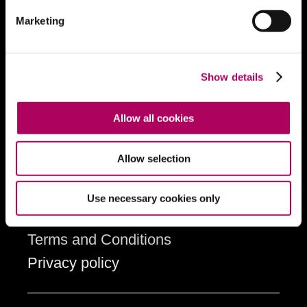
Ticket offers and discounts
Marketing
Loyalty scheme
Loyalty scheme sign-up
Brochure
Show details
Allow all cookies
Information
Accessibility
Allow selection
Cookies
How to book tickets
Use necessary cookies only
Contact the box office
Terms and Conditions
Privacy policy