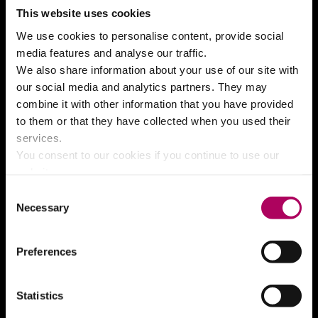
This website uses cookies
We use cookies to personalise content, provide social
Join our mailing list
media features and analyse our traffic.
We also share information about your use of our site with
Your email address
our social media and analytics partners. They may
combine it with other information that you have provided
to them or that they have collected when you used their
Box office
Contact details
services.
Telephone
01634 338 338
You consent to our cookies if you continue to use our
website.
Email address
boxoffice@medway.gov.uk
Consent
Necessary
Selection
What’s on
Preferences
The Brook Theatre
The Central Theatre
Statistics